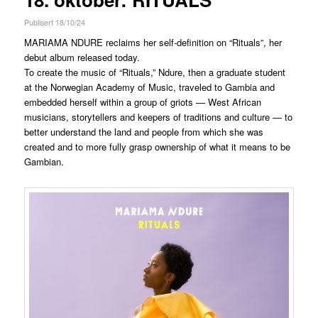
Publisert 18/10/24
MARIAMA NDURE reclaims her self-definition on “Rituals”, her
debut album released today.
To create the music of “Rituals,” Ndure, then a graduate student
at the Norwegian Academy of Music, traveled to Gambia and
embedded herself within a group of griots — West African
musicians, storytellers and keepers of traditions and culture — to
better understand the land and people from which she was
created and to more fully grasp ownership of what it means to be
Gambian.