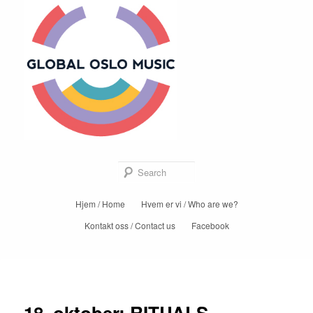
Global Oslo
Music
Sear
Main
Hjem / Home
Hvem er vi / Who are we?
Skip
menu
Kontakt oss / Contact us
Facebook
to
primary
Post
←
Previous
Next
→
content
navigation
18. oktober: RITUALS