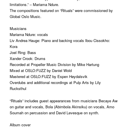
limitations.” – Mariama Ndure.
The compositions featured on “Rituals” were commissioned by
Global Oslo Music.
Musicians
Mariama Ndure: vocals
Liv Andrea Hauge: Piano and backing vocals Ibou Cissokho:
Kora
Joel Ring: Bass
Xander Crook: Drums
Recorded at Propeller Music Division by Mike Hartung
Mixed at OSLO:FUZZ by Daniel Wold
Mastered at OSLO:FUZZ by Espen Høydalsvik
Overdubs and additional recordings at Pulp Arts by Lily
Rucksthul
“Rituals” includes guest appearances from musicians Becaye Aw
on guitar and vocals, Bola (Abimbola Akinsiku) on vocals, Amo
Soumah on percussion and David Levesque on synth.
Album cover