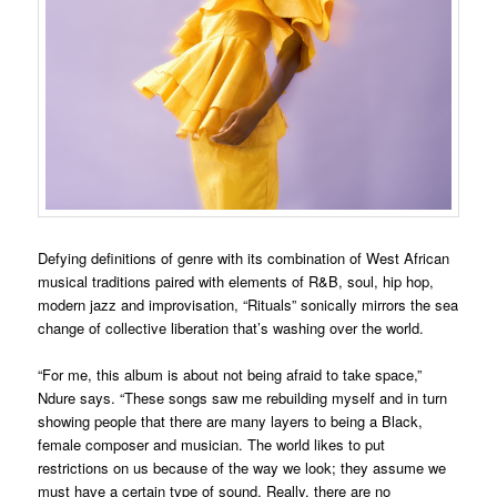
Defying definitions of genre with its combination of West African
musical traditions paired with elements of R&B, soul, hip hop,
modern jazz and improvisation, “Rituals” sonically mirrors the sea
change of collective liberation that’s washing over the world.
“For me, this album is about not being afraid to take space,”
Ndure says. “These songs saw me rebuilding myself and in turn
showing people that there are many layers to being a Black,
female composer and musician. The world likes to put
restrictions on us because of the way we look; they assume we
must have a certain type of sound. Really, there are no