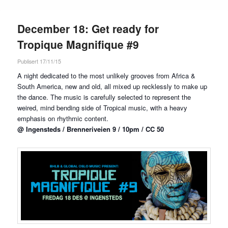
December 18: Get ready for
Tropique Magnifique #9
Publisert 17/11/15
A night dedicated to the most unlikely grooves from Africa &
South America, new and old, all mixed up recklessly to make up
the dance. The music is carefully selected to represent the
weired, mind bending side of Tropical music, with a heavy
emphasis on rhythmic content.
@ Ingensteds / Brenneriveien 9 / 10pm / CC 50