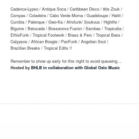
Cadence-Lypso / Antique Soca / Caribbean Disco / 80s Zouk /
Compas / Coladeira / Cabo Verde Morna / Guadeloupe / Haiiti /
Cumbia / Palenque / Gwo-Ka / Afrofunk/ Soukous / Highlife /
Biguine / Batucada / Bossanova Fusion / Sambas / Tropicalia /
EthioFunk / Tropical Footwork / Brass & Perc / Tropical Bass /
Calypsos / African Boogie / PanFunk / Angolian Soul /
Brazilian Breaks / Tropical Edits !!
Remember to show up early for this night to avoid queueing…
Hosted by
BHLB in collaboration with Global Oslo Music