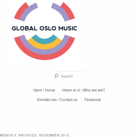
Global Oslo
Music
Sear
Main
Hjem / Home
Hvem er vi / Who are we?
Skip
Skip
menu
Kontakt oss / Contact us
Facebook
to
to
primary
secondary
content
content
MONTHLY ARCHIVES:
NOVEMBER 2015